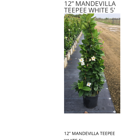
12” MANDEVILLA
TEEPEE WHITE 5'
12” MANDEVILLA TEEPEE