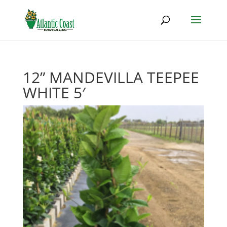
12” MANDEVILLA TEEPEE
WHITE 5′