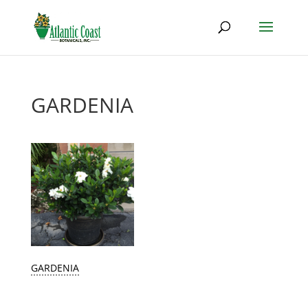
GARDENIA
GARDENIA