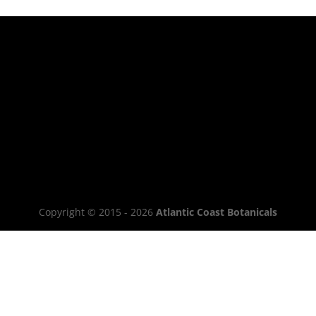
Copyright © 2015 - 2026
Atlantic Coast Botanicals