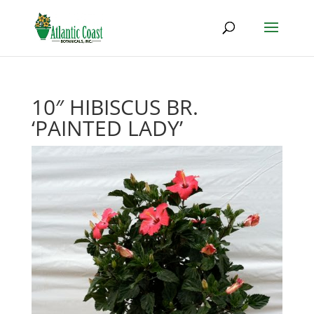
10″ HIBISCUS BR.
‘PAINTED LADY’