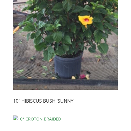
10″ HIBISCUS BUSH ‘SUNNY’