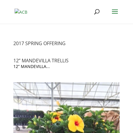
2017 SPRING OFFERING
12” MANDEVILLA TRELLIS
12” MANDEVILLA...