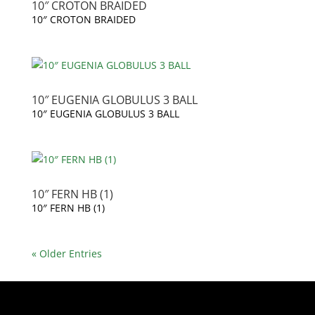
10″ CROTON BRAIDED
10″ CROTON BRAIDED
10″ EUGENIA GLOBULUS 3 BALL
10″ EUGENIA GLOBULUS 3 BALL
10″ FERN HB (1)
10″ FERN HB (1)
« Older Entries