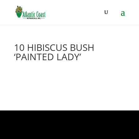
10 HIBISCUS BUSH
‘PAINTED LADY’