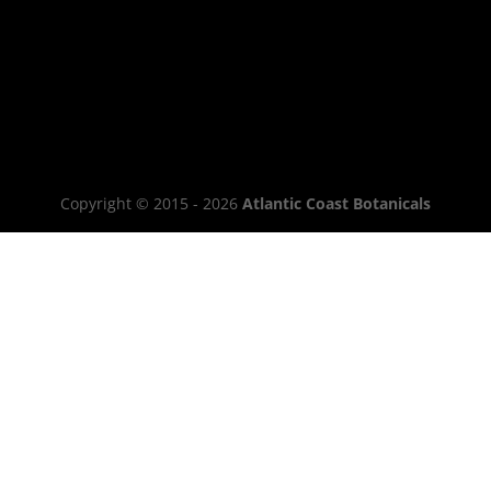
Copyright © 2015 - 2026
Atlantic Coast Botanicals